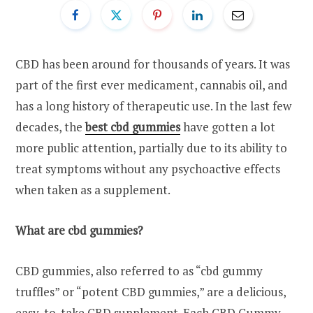
CBD has been around for thousands of years. It was
part of the first ever medicament, cannabis oil, and
has a long history of therapeutic use. In the last few
decades, the
best cbd gummies
have gotten a lot
more public attention, partially due to its ability to
treat symptoms without any psychoactive effects
when taken as a supplement.
What are cbd gummies?
CBD gummies, also referred to as “cbd gummy
truffles” or “potent CBD gummies,” are a delicious,
easy-to-take CBD supplement. Each CBD Gummy