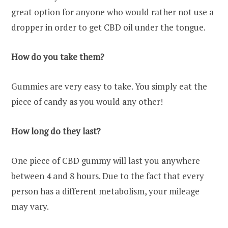
great option for anyone who would rather not use a
dropper in order to get CBD oil under the tongue.
How do you take them?
Gummies are very easy to take. You simply eat the
piece of candy as you would any other!
How long do they last?
One piece of CBD gummy will last you anywhere
between 4 and 8 hours. Due to the fact that every
person has a different metabolism, your mileage
may vary.