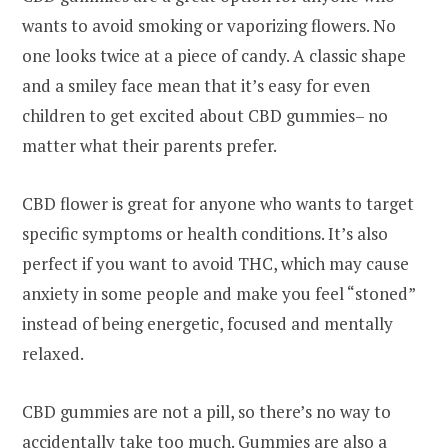
wants to avoid smoking or vaporizing flowers. No
one looks twice at a piece of candy. A classic shape
and a smiley face mean that it’s easy for even
children to get excited about CBD gummies– no
matter what their parents prefer.
CBD flower is great for anyone who wants to target
specific symptoms or health conditions. It’s also
perfect if you want to avoid THC, which may cause
anxiety in some people and make you feel “stoned”
instead of being energetic, focused and mentally
relaxed.
CBD gummies are not a pill, so there’s no way to
accidentally take too much. Gummies are also a