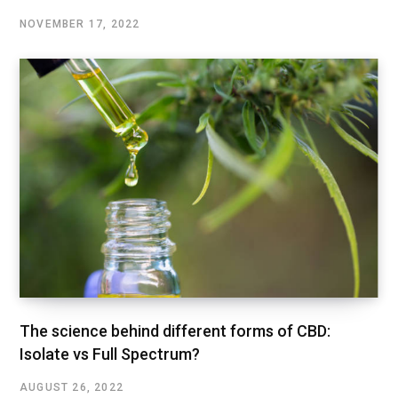
NOVEMBER 17, 2022
The science behind different forms of CBD:
Isolate vs Full Spectrum?
AUGUST 26, 2022