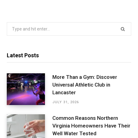
Search
for:
Latest Posts
More Than a Gym: Discover
Universal Athletic Club in
Lancaster
JULY 31, 2026
Common Reasons Northern
Virginia Homeowners Have Their
Well Water Tested