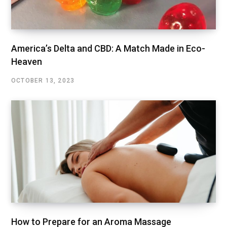
America’s Delta and CBD: A Match Made in Eco-
Heaven
OCTOBER 13, 2023
How to Prepare for an Aroma Massage