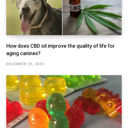
How does CBD oil improve the quality of life for
aging canines?
DECEMBER 20, 2023