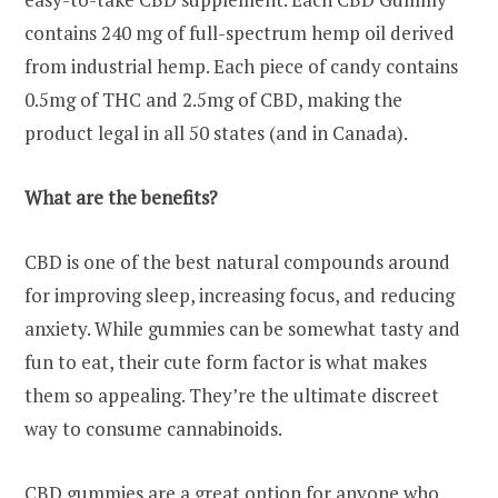
contains 240 mg of full-spectrum hemp oil derived
from industrial hemp. Each piece of candy contains
0.5mg of THC and 2.5mg of CBD, making the
product legal in all 50 states (and in Canada).
What are the benefits?
CBD is one of the best natural compounds around
for improving sleep, increasing focus, and reducing
anxiety. While gummies can be somewhat tasty and
fun to eat, their cute form factor is what makes
them so appealing. They’re the ultimate discreet
way to consume cannabinoids.
CBD gummies are a great option for anyone who