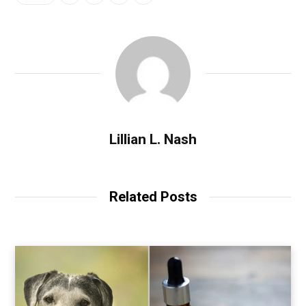
Lillian L. Nash
Related Posts