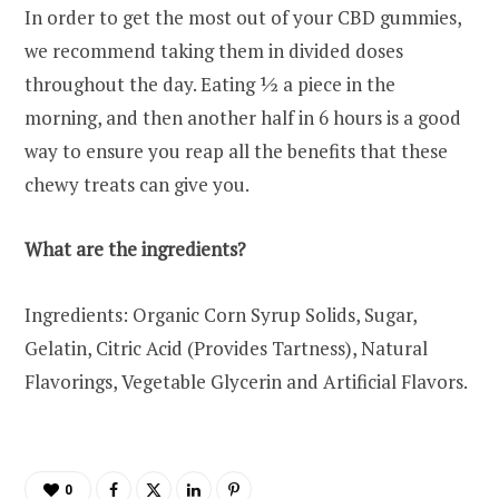
In order to get the most out of your CBD gummies,
we recommend taking them in divided doses
throughout the day. Eating ½ a piece in the
morning, and then another half in 6 hours is a good
way to ensure you reap all the benefits that these
chewy treats can give you.
What are the ingredients?
Ingredients: Organic Corn Syrup Solids, Sugar,
Gelatin, Citric Acid (Provides Tartness), Natural
Flavorings, Vegetable Glycerin and Artificial Flavors.
0