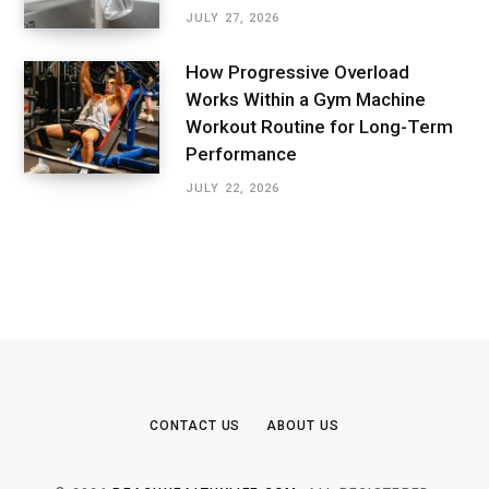
JULY 27, 2026
How Progressive Overload
Works Within a Gym Machine
Workout Routine for Long-Term
Performance
JULY 22, 2026
CONTACT US
ABOUT US