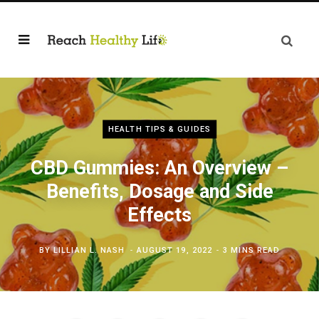
HEALTH TIPS & GUIDES
CBD Gummies: An Overview –
Benefits, Dosage and Side
Effects
BY
LILLIAN L. NASH
AUGUST 19, 2022
3 MINS READ