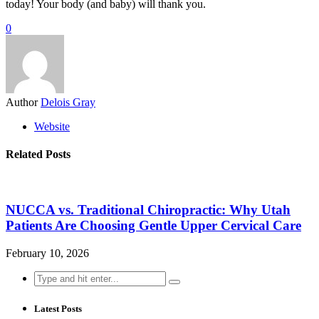
today! Your body (and baby) will thank you.
0
Author
Delois Gray
Website
Related Posts
NUCCA vs. Traditional Chiropractic: Why Utah
Patients Are Choosing Gentle Upper Cervical Care
February 10, 2026
Search
for:
Latest Posts