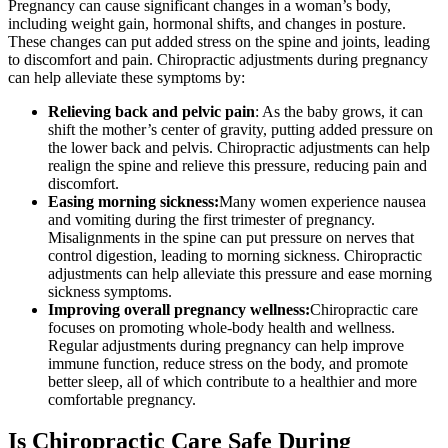
Pregnancy can cause significant changes in a woman’s body,
including weight gain, hormonal shifts, and changes in posture.
These changes can put added stress on the spine and joints, leading
to discomfort and pain. Chiropractic adjustments during pregnancy
can help alleviate these symptoms by:
Relieving back and pelvic pain
: As the baby grows, it can
shift the mother’s center of gravity, putting added pressure on
the lower back and pelvis. Chiropractic adjustments can help
realign the spine and relieve this pressure, reducing pain and
discomfort.
Easing morning sickness:
Many women experience nausea
and vomiting during the first trimester of pregnancy.
Misalignments in the spine can put pressure on nerves that
control digestion, leading to morning sickness. Chiropractic
adjustments can help alleviate this pressure and ease morning
sickness symptoms.
Improving overall pregnancy wellness:
Chiropractic care
focuses on promoting whole-body health and wellness.
Regular adjustments during pregnancy can help improve
immune function, reduce stress on the body, and promote
better sleep, all of which contribute to a healthier and more
comfortable pregnancy.
Is Chiropractic Care Safe During