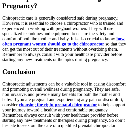
Pregnancy?
Chiropractic care is generally considered safe during pregnancy.
However, it is essential to choose a chiropractor who is trained and
experienced in working with pregnant women. They will use
specialized techniques and equipment to ensure the safety and
comfort of both the mother and baby. It is also crucial to know
how
often pregnant women should go to the chiropractor
so that they
can get the most out of their treatments without overdoing them.
Remember to always consult with your healthcare provider before
starting any new treatments or therapies during pregnancy.
Conclusion
Chiropractic adjustments can be a valuable tool in easing discomfort
and promoting overall wellness during pregnancy. They are safe,
non-invasive, and provide many benefits for both the mother and
baby. If you are pregnant and experiencing any pain or discomfort,
consider
choosing the right prenatal chiropractor
to help support
your journey toward a healthy and comfortable pregnancy.
Remember, always consult with your healthcare provider before
starting any new treatments or therapies during pregnancy. So don’t
hesitate to seek out the care of a qualified prenatal chiropractor