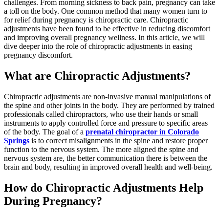
challenges. From morning sickness to back pain, pregnancy can take
a toll on the body. One common method that many women turn to
for relief during pregnancy is chiropractic care. Chiropractic
adjustments have been found to be effective in reducing discomfort
and improving overall pregnancy wellness. In this article, we will
dive deeper into the role of chiropractic adjustments in easing
pregnancy discomfort.
What are Chiropractic Adjustments?
Chiropractic adjustments are non-invasive manual manipulations of
the spine and other joints in the body. They are performed by trained
professionals called chiropractors, who use their hands or small
instruments to apply controlled force and pressure to specific areas
of the body. The goal of a
prenatal chiropractor in Colorado
Springs
is to correct misalignments in the spine and restore proper
function to the nervous system. The more aligned the spine and
nervous system are, the better communication there is between the
brain and body, resulting in improved overall health and well-being.
How do Chiropractic Adjustments Help
During Pregnancy?