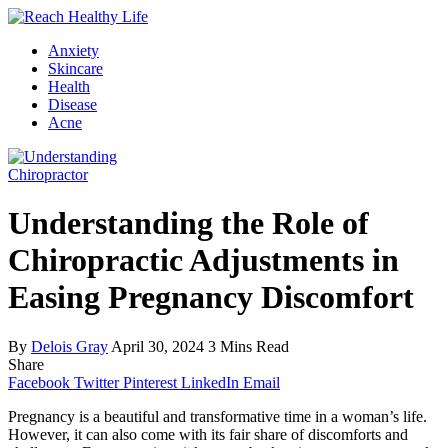
Anxiety
Skincare
Health
Disease
Acne
Chiropractor
Understanding the Role of
Chiropractic Adjustments in
Easing Pregnancy Discomfort
By
Delois Gray
April 30, 2024
3 Mins Read
Share
Facebook
Twitter
Pinterest
LinkedIn
Email
Pregnancy is a beautiful and transformative time in a woman’s life.
However, it can also come with its fair share of discomforts and