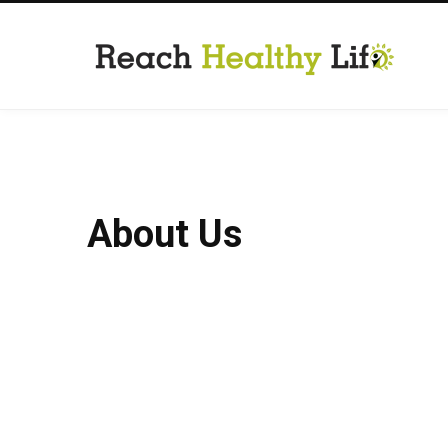
About Us