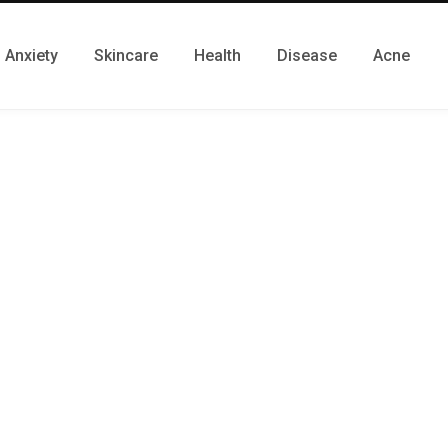
Anxiety
Skincare
Health
Disease
Acne