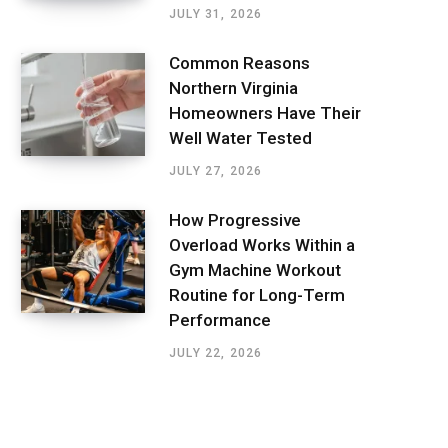
JULY 31, 2026
Common Reasons
Northern Virginia
Homeowners Have Their
Well Water Tested
JULY 27, 2026
How Progressive
Overload Works Within a
Gym Machine Workout
Routine for Long-Term
Performance
JULY 22, 2026