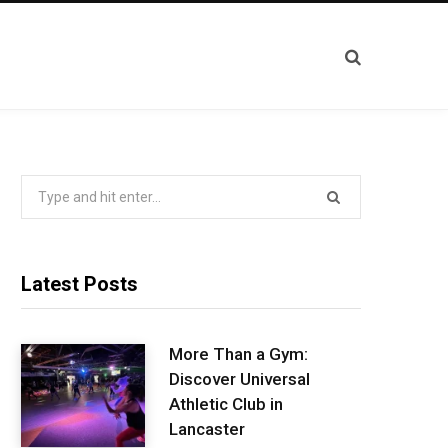
Search
for:
Latest Posts
More Than a Gym:
Discover Universal
Athletic Club in
Lancaster