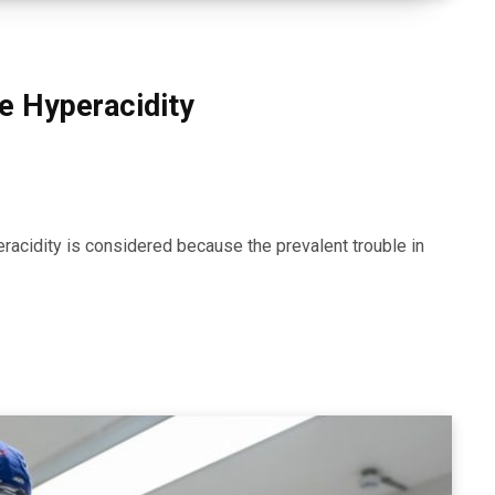
e Hyperacidity
yperacidity is considered because the prevalent trouble in