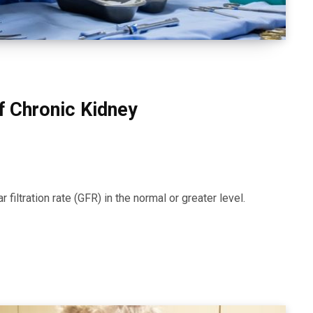
f Chronic Kidney
iltration rate (GFR) in the normal or greater level.