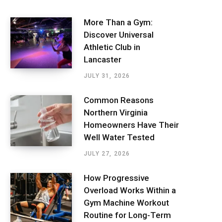
More Than a Gym:
Discover Universal
Athletic Club in
Lancaster
JULY 31, 2026
Common Reasons
Northern Virginia
Homeowners Have Their
Well Water Tested
JULY 27, 2026
How Progressive
Overload Works Within a
Gym Machine Workout
Routine for Long-Term