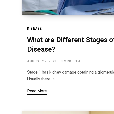
DISEASE
What are Different Stages o
Disease?
AUGUST 22, 2021
3 MINS READ
Stage 1 has kidney damage obtaining a glomerular f
Usually there is…
Read More