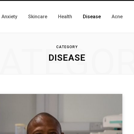
Anxiety
Skincare
Health
Disease
Acne
ATEGO
CATEGORY
DISEASE