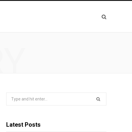
RY
Search
for:
Latest Posts