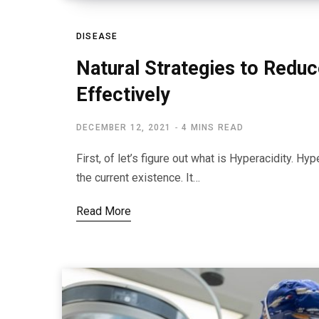
DISEASE
Natural Strategies to Reduc
Effectively
DECEMBER 12, 2021
4 MINS READ
First, of let’s figure out what is Hyperacidity. H
the current existence. It…
Read More