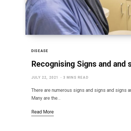
DISEASE
Recognising Signs and and 
JULY 22, 2021
3 MINS READ
There are numerous signs and signs and signs an
Many are the…
Read More