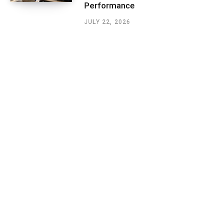
Performance
JULY 22, 2026