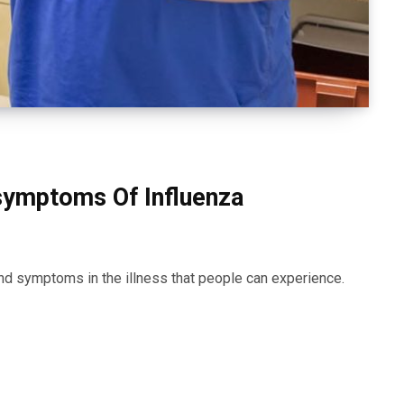
symptoms Of Influenza
d symptoms in the illness that people can experience.