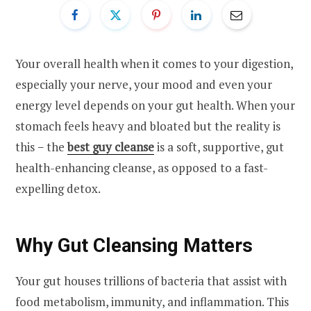
Your overall health when it comes to your digestion,
especially your nerve, your mood and even your
energy level depends on your gut health. When your
stomach feels heavy and bloated but the reality is
this − the
best guy cleanse
is a soft, supportive, gut
health-enhancing cleanse, as opposed to a fast-
expelling detox.
Why Gut Cleansing Matters
Your gut houses trillions of bacteria that assist with
food metabolism, immunity, and inflammation. This