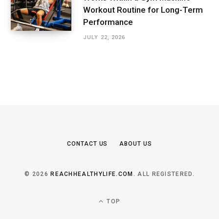
Workout Routine for Long-Term
Performance
JULY 22, 2026
CONTACT US
ABOUT US
© 2026
REACHHEALTHYLIFE.COM
. ALL REGISTERED.
TOP