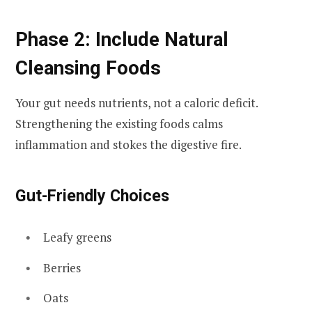
Phase 2: Include Natural
Cleansing Foods
Your gut needs nutrients, not a caloric deficit.
Strengthening the existing foods calms
inflammation and stokes the digestive fire.
Gut-Friendly Choices
Leafy greens
Berries
Oats