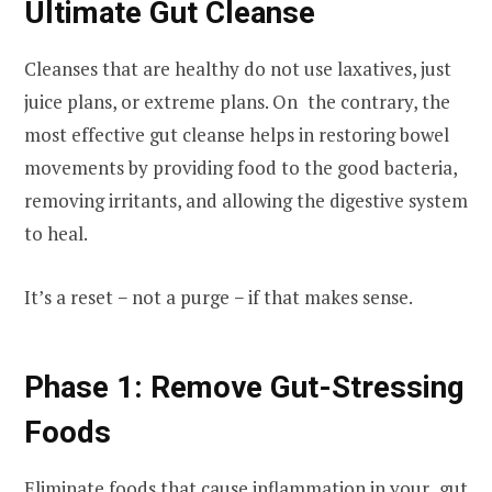
Ultimate Gut Cleanse
Cleanses that are healthy do not use laxatives, just
juice plans, or extreme plans. On the contrary, the
most effective gut cleanse helps in restoring bowel
movements by providing food to the good bacteria,
removing irritants, and allowing the digestive system
to heal.
It’s a reset − not a purge − if that makes sense.
Phase 1: Remove Gut-Stressing
Foods
Eliminate foods that cause inflammation in your gut