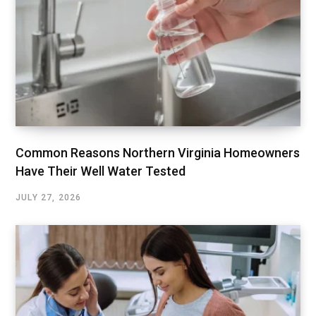
Common Reasons Northern Virginia Homeowners
Have Their Well Water Tested
JULY 27, 2026