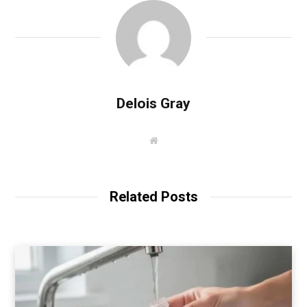
Delois Gray
W
e
b
s
i
t
Related Posts
e