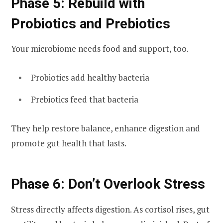
Phase 5: Rebuild with
Probiotics and Prebiotics
Your microbiome needs food and support, too.
Probiotics add healthy bacteria
Prebiotics feed that bacteria
They help restore balance, enhance digestion and
promote gut health that lasts.
Phase 6: Don’t Overlook Stress
Stress directly affects digestion. As cortisol rises, gut