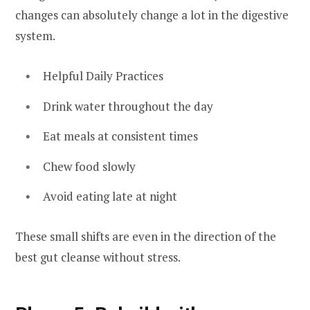
changes can absolutely change a lot in the digestive
system.
Helpful Daily Practices
Drink water throughout the day
Eat meals at consistent times
Chew food slowly
Avoid eating late at night
These small shifts are even in the direction of the
best gut cleanse without stress.