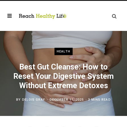
HEALTH
Best Gut Cleanse: How to
Reset Your Digestive System
Without Extreme Detoxes
BY
DELOIS GRAY
DECEMBER 11, 2025
3 MINS READ