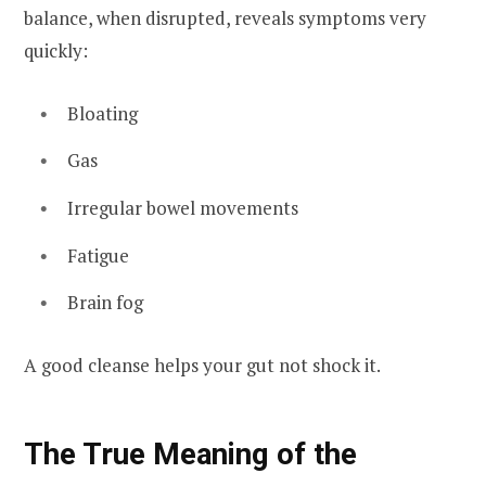
balance, when disrupted, reveals symptoms very
quickly:
Bloating
Gas
Irregular bowel movements
Fatigue
Brain fog
A good cleanse helps your gut not shock it.
The True Meaning of the