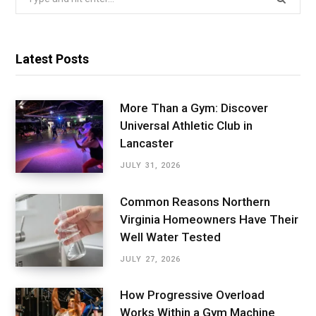
for:
Latest Posts
More Than a Gym: Discover
Universal Athletic Club in
Lancaster
JULY 31, 2026
Common Reasons Northern
Virginia Homeowners Have Their
Well Water Tested
JULY 27, 2026
How Progressive Overload
Works Within a Gym Machine