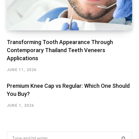
Transforming Tooth Appearance Through
Contemporary Thailand Teeth Veneers
Applications
JUNE 11, 2026
Premium Knee Cap vs Regular: Which One Should
You Buy?
JUNE 1, 2026
Search