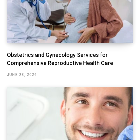
Obstetrics and Gynecology Services for
Comprehensive Reproductive Health Care
JUNE 23, 2026