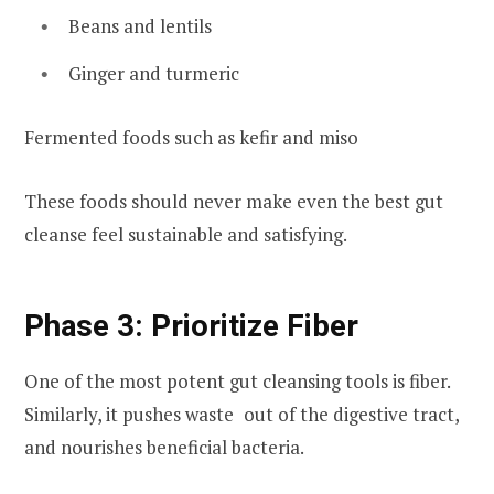
Beans and lentils
Ginger and turmeric
Fermented foods such as kefir and miso
These foods should never make even the best gut
cleanse feel sustainable and satisfying.
Phase 3: Prioritize Fiber
One of the most potent gut cleansing tools is fiber.
Similarly, it pushes waste out of the digestive tract,
and nourishes beneficial bacteria.