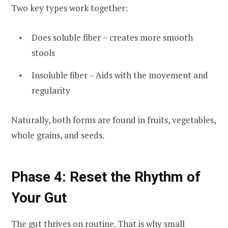
Two key types work together:
Does soluble fiber − creates more smooth
stools
Insoluble fiber – Aids with the movement and
regularity
Naturally, both forms are found in fruits, vegetables,
whole grains, and seeds.
Phase 4: Reset the Rhythm of
Your Gut
The gut thrives on routine. That is why small