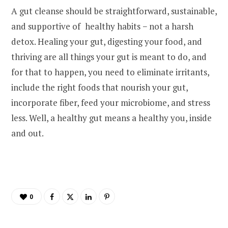
A gut cleanse should be straightforward, sustainable,
and supportive of healthy habits − not a harsh
detox. Healing your gut, digesting your food, and
thriving are all things your gut is meant to do, and
for that to happen, you need to eliminate irritants,
include the right foods that nourish your gut,
incorporate fiber, feed your microbiome, and stress
less. Well, a healthy gut means a healthy you, inside
and out.
0