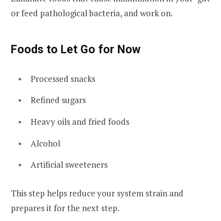
or feed pathological bacteria, and work on.
Foods to Let Go for Now
Processed snacks
Refined sugars
Heavy oils and fried foods
Alcohol
Artificial sweeteners
This step helps reduce your system strain and
prepares it for the next step.