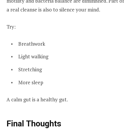
motility and bacteria balance are diminished. Part of
a real cleanse is also to silence your mind.
Try:
Breathwork
Light walking
Stretching
More sleep
A calm gut is a healthy gut.
Final Thoughts