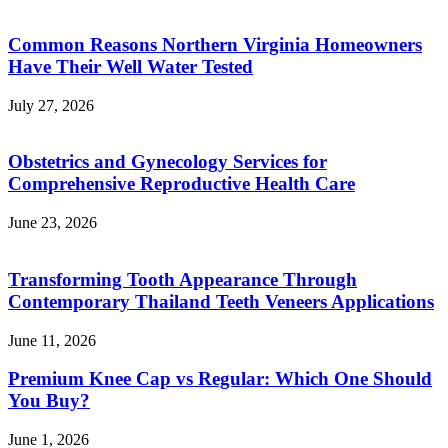
Common Reasons Northern Virginia Homeowners
Have Their Well Water Tested
July 27, 2026
Obstetrics and Gynecology Services for
Comprehensive Reproductive Health Care
June 23, 2026
Transforming Tooth Appearance Through
Contemporary Thailand Teeth Veneers Applications
June 11, 2026
Premium Knee Cap vs Regular: Which One Should
You Buy?
June 1, 2026