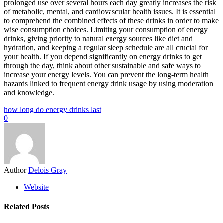
prolonged use over several hours each day greatly increases the risk
of metabolic, mental, and cardiovascular health issues. It is essential
to comprehend the combined effects of these drinks in order to make
wise consumption choices. Limiting your consumption of energy
drinks, giving priority to natural energy sources like diet and
hydration, and keeping a regular sleep schedule are all crucial for
your health. If you depend significantly on energy drinks to get
through the day, think about other sustainable and safe ways to
increase your energy levels. You can prevent the long-term health
hazards linked to frequent energy drink usage by using moderation
and knowledge.
how long do energy drinks last
0
Author
Delois Gray
Website
Related Posts