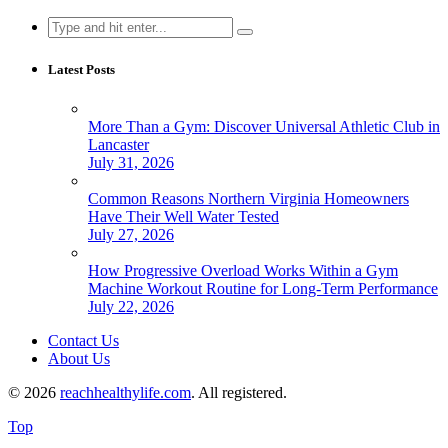
Search
for:
Latest Posts
More Than a Gym: Discover Universal Athletic Club in
Lancaster
July 31, 2026
Common Reasons Northern Virginia Homeowners
Have Their Well Water Tested
July 27, 2026
How Progressive Overload Works Within a Gym
Machine Workout Routine for Long-Term Performance
July 22, 2026
Contact Us
About Us
© 2026
reachhealthylife.com
. All registered.
Top