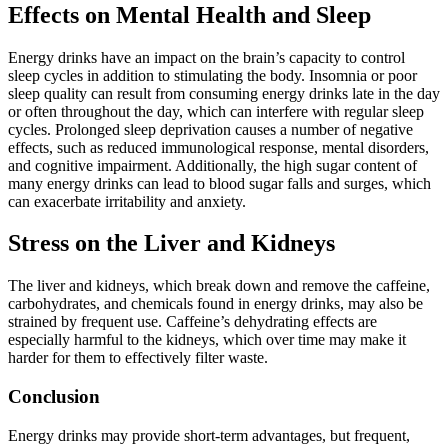
Effects on Mental Health and Sleep
Energy drinks have an impact on the brain’s capacity to control
sleep cycles in addition to stimulating the body. Insomnia or poor
sleep quality can result from consuming energy drinks late in the day
or often throughout the day, which can interfere with regular sleep
cycles. Prolonged sleep deprivation causes a number of negative
effects, such as reduced immunological response, mental disorders,
and cognitive impairment. Additionally, the high sugar content of
many energy drinks can lead to blood sugar falls and surges, which
can exacerbate irritability and anxiety.
Stress on the Liver and Kidneys
The liver and kidneys, which break down and remove the caffeine,
carbohydrates, and chemicals found in energy drinks, may also be
strained by frequent use. Caffeine’s dehydrating effects are
especially harmful to the kidneys, which over time may make it
harder for them to effectively filter waste.
Conclusion
Energy drinks may provide short-term advantages, but frequent,