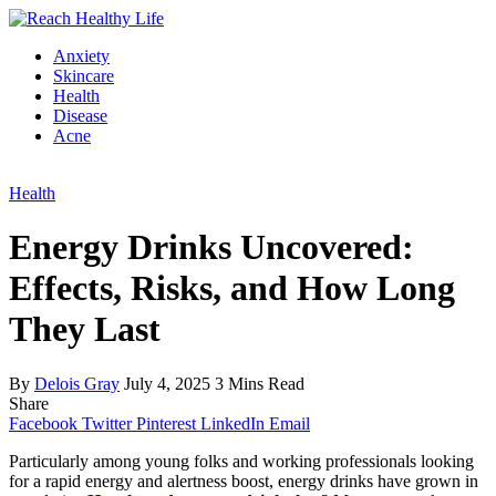
Anxiety
Skincare
Health
Disease
Acne
Health
Energy Drinks Uncovered:
Effects, Risks, and How Long
They Last
By
Delois Gray
July 4, 2025
3 Mins Read
Share
Facebook
Twitter
Pinterest
LinkedIn
Email
Particularly among young folks and working professionals looking
for a rapid energy and alertness boost, energy drinks have grown in