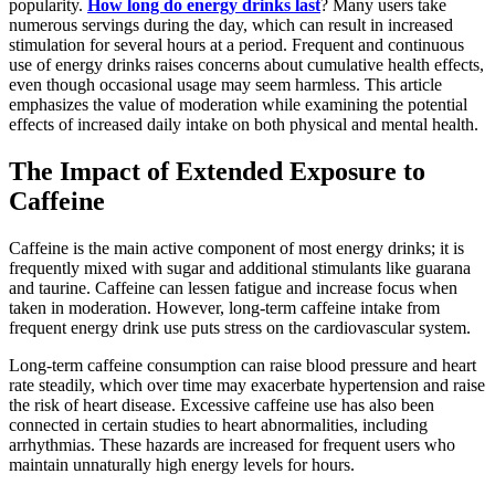
popularity.
How long do energy drinks last
? Many users take
numerous servings during the day, which can result in increased
stimulation for several hours at a period. Frequent and continuous
use of energy drinks raises concerns about cumulative health effects,
even though occasional usage may seem harmless. This article
emphasizes the value of moderation while examining the potential
effects of increased daily intake on both physical and mental health.
The Impact of Extended Exposure to
Caffeine
Caffeine is the main active component of most energy drinks; it is
frequently mixed with sugar and additional stimulants like guarana
and taurine. Caffeine can lessen fatigue and increase focus when
taken in moderation. However, long-term caffeine intake from
frequent energy drink use puts stress on the cardiovascular system.
Long-term caffeine consumption can raise blood pressure and heart
rate steadily, which over time may exacerbate hypertension and raise
the risk of heart disease. Excessive caffeine use has also been
connected in certain studies to heart abnormalities, including
arrhythmias. These hazards are increased for frequent users who
maintain unnaturally high energy levels for hours.