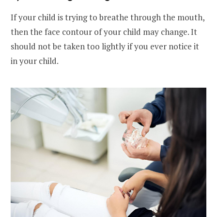
If your child is trying to breathe through the mouth,
then the face contour of your child may change. It
should not be taken too lightly if you ever notice it
in your child.