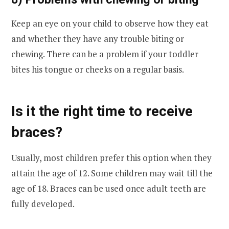
Keep an eye on your child to observe how they eat
and whether they have any trouble biting or
chewing. There can be a problem if your toddler
bites his tongue or cheeks on a regular basis.
Is it the right time to receive
braces?
Usually, most children prefer this option when they
attain the age of 12. Some children may wait till the
age of 18. Braces can be used once adult teeth are
fully developed.