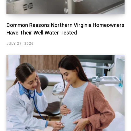
Common Reasons Northern Virginia Homeowners
Have Their Well Water Tested
JULY 27, 2026