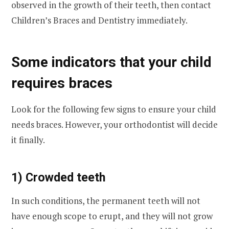
observed in the growth of their teeth, then contact
Children’s Braces and Dentistry immediately.
Some indicators that your child
requires braces
Look for the following few signs to ensure your child
needs braces. However, your orthodontist will decide
it finally.
1) Crowded teeth
In such conditions, the permanent teeth will not
have enough scope to erupt, and they will not grow