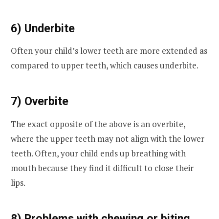
6) Underbite
Often your child’s lower teeth are more extended as
compared to upper teeth, which causes underbite.
7) Overbite
The exact opposite of the above is an overbite,
where the upper teeth may not align with the lower
teeth. Often, your child ends up breathing with
mouth because they find it difficult to close their
lips.
8) Problems with chewing or biting