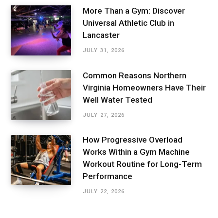
More Than a Gym: Discover
Universal Athletic Club in
Lancaster
JULY 31, 2026
Common Reasons Northern
Virginia Homeowners Have Their
Well Water Tested
JULY 27, 2026
How Progressive Overload
Works Within a Gym Machine
Workout Routine for Long-Term
Performance
JULY 22, 2026