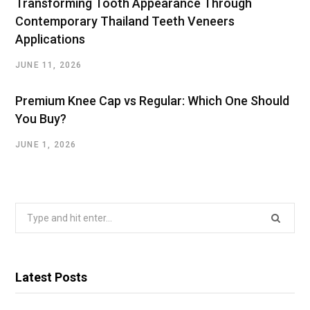
Transforming Tooth Appearance Through
Contemporary Thailand Teeth Veneers
Applications
JUNE 11, 2026
Premium Knee Cap vs Regular: Which One Should
You Buy?
JUNE 1, 2026
Search
for:
Latest Posts