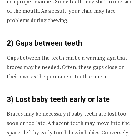
in a proper manner. Some teeth may shift in one side
of the mouth. As a result, your child may face
problems during chewing.
2) Gaps between teeth
Gaps between the teeth can be a warning sign that
braces may be needed. Often, these gaps close on
their own as the permanent teeth come in.
3) Lost baby teeth early or late
Braces may be necessary if baby teeth are lost too
soon or too late. Adjacent teeth may move into the
spaces left by early tooth loss in babies. Conversely,