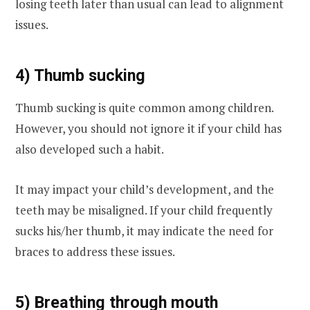
losing teeth later than usual can lead to alignment
issues.
4) Thumb sucking
Thumb sucking is quite common among children.
However, you should not ignore it if your child has
also developed such a habit.
It may impact your child’s development, and the
teeth may be misaligned. If your child frequently
sucks his/her thumb, it may indicate the need for
braces to address these issues.
5) Breathing through mouth