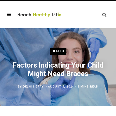
HEALTH
Factors Indicating Your Child
Might Need Braces
BY
DELOIS GRAY
AUGUST 6, 2024
3 MINS READ