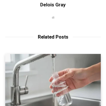
Delois Gray
W
e
b
s
i
t
Related Posts
e