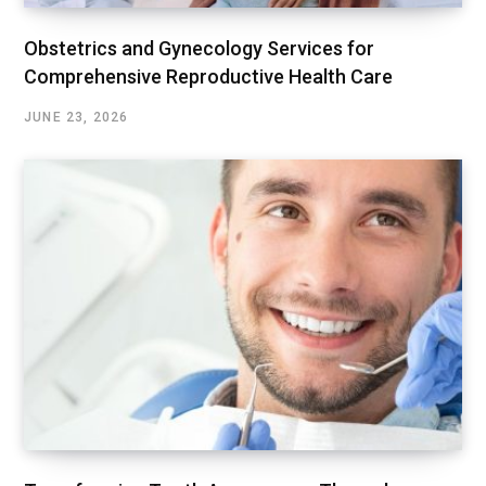
Obstetrics and Gynecology Services for
Comprehensive Reproductive Health Care
JUNE 23, 2026