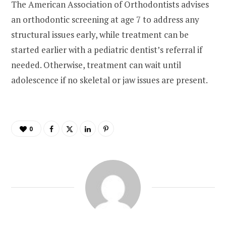
The American Association of Orthodontists advises
an orthodontic screening at age 7 to address any
structural issues early, while treatment can be
started earlier with a pediatric dentist’s referral if
needed. Otherwise, treatment can wait until
adolescence if no skeletal or jaw issues are present.
0