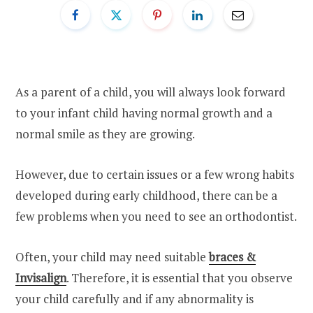
As a parent of a child, you will always look forward
to your infant child having normal growth and a
normal smile as they are growing.
However, due to certain issues or a few wrong habits
developed during early childhood, there can be a
few problems when you need to see an orthodontist.
Often, your child may need suitable
braces &
Invisalign
. Therefore, it is essential that you observe
your child carefully and if any abnormality is