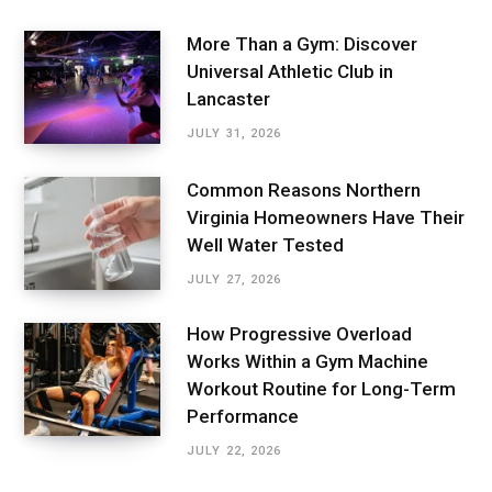
More Than a Gym: Discover
Universal Athletic Club in
Lancaster
JULY 31, 2026
Common Reasons Northern
Virginia Homeowners Have Their
Well Water Tested
JULY 27, 2026
How Progressive Overload
Works Within a Gym Machine
Workout Routine for Long-Term
Performance
JULY 22, 2026