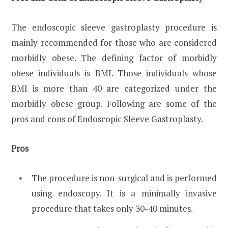
The endoscopic sleeve gastroplasty procedure is
mainly recommended for those who are considered
morbidly obese. The defining factor of morbidly
obese individuals is BMI. Those individuals whose
BMI is more than 40 are categorized under the
morbidly obese group. Following are some of the
pros and cons of Endoscopic Sleeve Gastroplasty.
Pros
The procedure is non-surgical and is performed
using endoscopy. It is a minimally invasive
procedure that takes only 30-40 minutes.