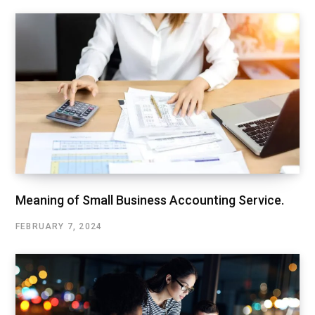
Meaning of Small Business Accounting Service.
FEBRUARY 7, 2024