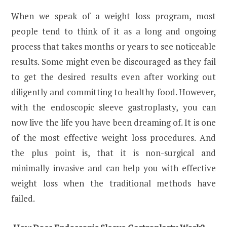
When we speak of a weight loss program, most
people tend to think of it as a long and ongoing
process that takes months or years to see noticeable
results. Some might even be discouraged as they fail
to get the desired results even after working out
diligently and committing to healthy food. However,
with the endoscopic sleeve gastroplasty, you can
now live the life you have been dreaming of. It is one
of the most effective weight loss procedures. And
the plus point is, that it is non-surgical and
minimally invasive and can help you with effective
weight loss when the traditional methods have
failed.