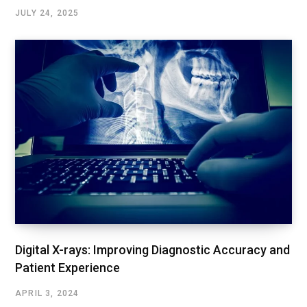
JULY 24, 2025
Digital X-rays: Improving Diagnostic Accuracy and
Patient Experience
APRIL 3, 2024