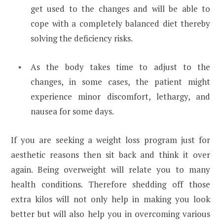
get used to the changes and will be able to
cope with a completely balanced diet thereby
solving the deficiency risks.
As the body takes time to adjust to the
changes, in some cases, the patient might
experience minor discomfort, lethargy, and
nausea for some days.
If you are seeking a weight loss program just for
aesthetic reasons then sit back and think it over
again. Being overweight will relate you to many
health conditions. Therefore shedding off those
extra kilos will not only help in making you look
better but will also help you in overcoming various