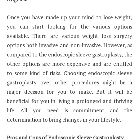
Once you have made up your mind to lose weight,
you can start looking for the various options
available. There are various weight loss surgery
options both invasive and non-invasive. However, as
compared to the endoscopic sleeve gastroplasty, the
other options are more expensive and are entitled
to some kind of risks. Choosing endoscopic sleeve
gastroplasty over other procedures might be a
major decision for you to make. But it will be
beneficial for you in living a prolonged and thriving
life. All you need is commitment and the
determination to bring changes in your lifestyle.
Pros and Cons of Endoscopic Sleeve Gastroplasty