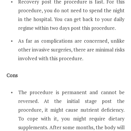
Recovery post the procedure is fast. For this
procedure, you do not need to spend the night
in the hospital. You can get back to your daily
regime within two days post this procedure.
As far as complications are concerned, unlike
other invasive surgeries, there are minimal risks
involved with this procedure.
Cons
The procedure is permanent and cannot be
reversed. At the initial stage post the
procedure, it might cause nutrient deficiency.
To cope with it, you might require dietary
supplements. After some months, the body will