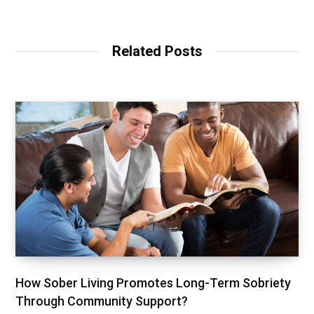
e
b
s
i
t
Related Posts
e
How Sober Living Promotes Long-Term Sobriety
Through Community Support?