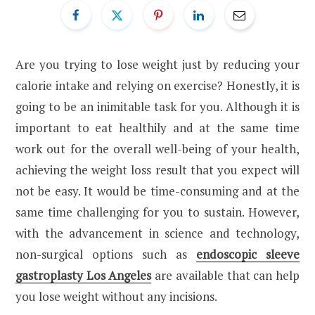
Are you trying to lose weight just by reducing your
calorie intake and relying on exercise? Honestly, it is
going to be an inimitable task for you. Although it is
important to eat healthily and at the same time
work out for the overall well-being of your health,
achieving the weight loss result that you expect will
not be easy. It would be time-consuming and at the
same time challenging for you to sustain. However,
with the advancement in science and technology,
non-surgical options such as
endoscopic sleeve
gastroplasty Los Angeles
are available that can help
you lose weight without any incisions.