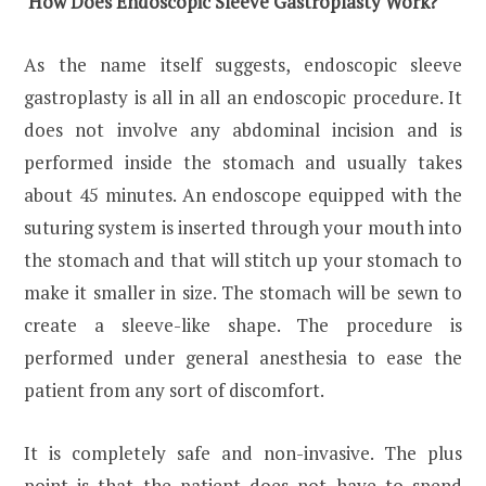
How Does Endoscopic Sleeve Gastroplasty Work?
As the name itself suggests, endoscopic sleeve
gastroplasty is all in all an endoscopic procedure. It
does not involve any abdominal incision and is
performed inside the stomach and usually takes
about 45 minutes. An endoscope equipped with the
suturing system is inserted through your mouth into
the stomach and that will stitch up your stomach to
make it smaller in size. The stomach will be sewn to
create a sleeve-like shape. The procedure is
performed under general anesthesia to ease the
patient from any sort of discomfort.
It is completely safe and non-invasive. The plus
point is that the patient does not have to spend