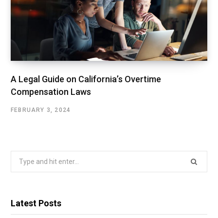
A Legal Guide on California’s Overtime
Compensation Laws
FEBRUARY 3, 2024
Search
for:
Latest Posts