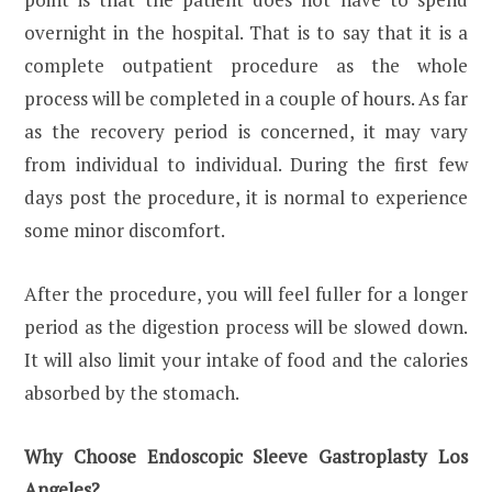
overnight in the hospital. That is to say that it is a
complete outpatient procedure as the whole
process will be completed in a couple of hours. As far
as the recovery period is concerned, it may vary
from individual to individual. During the first few
days post the procedure, it is normal to experience
some minor discomfort.
After the procedure, you will feel fuller for a longer
period as the digestion process will be slowed down.
It will also limit your intake of food and the calories
absorbed by the stomach.
Why Choose Endoscopic Sleeve Gastroplasty Los
Angeles?