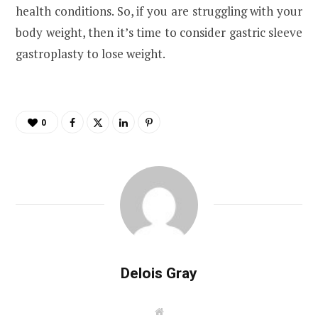
health conditions. So, if you are struggling with your
body weight, then it’s time to consider gastric sleeve
gastroplasty to lose weight.
0
Delois Gray
W