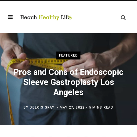
FEATURED
Pros and Cons of Endoscopic
Sleeve Gastroplasty Los
Angeles
BY
DELOIS GRAY
MAY 27, 2022
5 MINS READ