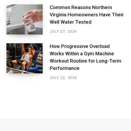
Common Reasons Northern
Virginia Homeowners Have Their
Well Water Tested
JULY 27, 2026
How Progressive Overload
Works Within a Gym Machine
Workout Routine for Long-Term
Performance
JULY 22, 2026