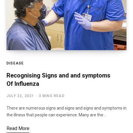
DISEASE
Recognising Signs and and symptoms
Of Influenza
JULY 22, 2021
3 MINS READ
There are numerous signs and signs and signs and symptoms in
the illness that people can experience. Many are the…
Read More