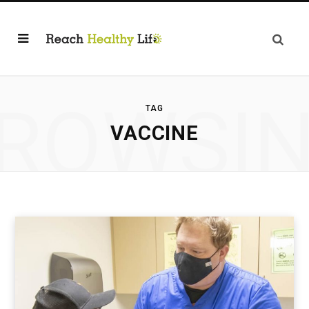
ROWSI
TAG
VACCINE