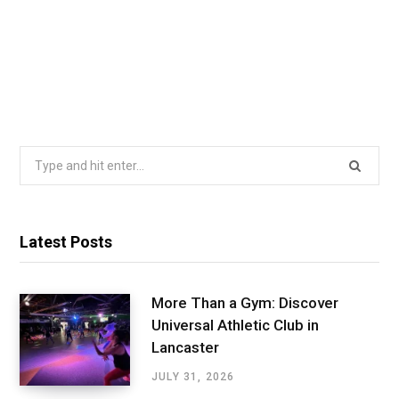
Search
for:
Latest Posts
More Than a Gym: Discover
Universal Athletic Club in
Lancaster
JULY 31, 2026