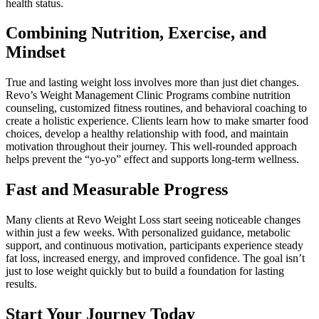
health status.
Combining Nutrition, Exercise, and
Mindset
True and lasting weight loss involves more than just diet changes.
Revo’s Weight Management Clinic Programs combine nutrition
counseling, customized fitness routines, and behavioral coaching to
create a holistic experience. Clients learn how to make smarter food
choices, develop a healthy relationship with food, and maintain
motivation throughout their journey. This well-rounded approach
helps prevent the “yo-yo” effect and supports long-term wellness.
Fast and Measurable Progress
Many clients at Revo Weight Loss start seeing noticeable changes
within just a few weeks. With personalized guidance, metabolic
support, and continuous motivation, participants experience steady
fat loss, increased energy, and improved confidence. The goal isn’t
just to lose weight quickly but to build a foundation for lasting
results.
Start Your Journey Today