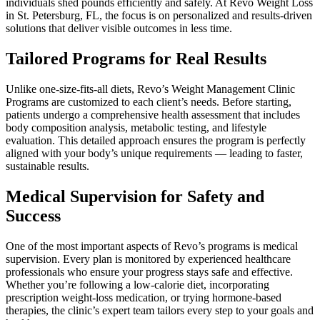
individuals shed pounds efficiently and safely. At Revo Weight Loss
in St. Petersburg, FL, the focus is on personalized and results-driven
solutions that deliver visible outcomes in less time.
Tailored Programs for Real Results
Unlike one-size-fits-all diets, Revo’s Weight Management Clinic
Programs are customized to each client’s needs. Before starting,
patients undergo a comprehensive health assessment that includes
body composition analysis, metabolic testing, and lifestyle
evaluation. This detailed approach ensures the program is perfectly
aligned with your body’s unique requirements — leading to faster,
sustainable results.
Medical Supervision for Safety and
Success
One of the most important aspects of Revo’s programs is medical
supervision. Every plan is monitored by experienced healthcare
professionals who ensure your progress stays safe and effective.
Whether you’re following a low-calorie diet, incorporating
prescription weight-loss medication, or trying hormone-based
therapies, the clinic’s expert team tailors every step to your goals and