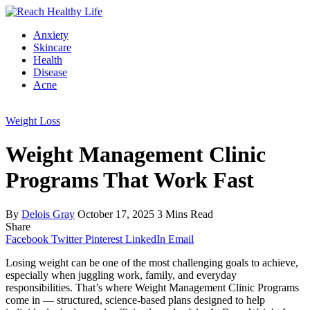
Anxiety
Skincare
Health
Disease
Acne
Weight Loss
Weight Management Clinic
Programs That Work Fast
By
Delois Gray
October 17, 2025
3 Mins Read
Share
Facebook
Twitter
Pinterest
LinkedIn
Email
Losing weight can be one of the most challenging goals to achieve,
especially when juggling work, family, and everyday
responsibilities. That’s where Weight Management Clinic Programs
come in — structured, science-based plans designed to help