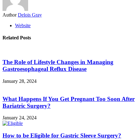
Author
Delois Gray
Website
Related Posts
The Role of Lifestyle Changes in Managing
Gastroesophageal Reflux Disease
January 28, 2024
What Happens If You Get Pregnant Too Soon After
Bariatric Surgery?
January 24, 2024
How to be Eligible for Gastric Sleeve Surgery?