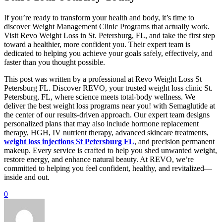
If you’re ready to transform your health and body, it’s time to
discover Weight Management Clinic Programs that actually work.
Visit Revo Weight Loss in St. Petersburg, FL, and take the first step
toward a healthier, more confident you. Their expert team is
dedicated to helping you achieve your goals safely, effectively, and
faster than you thought possible.
This post was written by a professional at Revo Weight Loss St
Petersburg FL. Discover REVO, your trusted weight loss clinic St.
Petersburg, FL, where science meets total-body wellness. We
deliver the best weight loss programs near you! with Semaglutide at
the center of our results-driven approach. Our expert team designs
personalized plans that may also include hormone replacement
therapy, HGH, IV nutrient therapy, advanced skincare treatments,
weight loss injections St Petersburg FL
, and precision permanent
makeup. Every service is crafted to help you shed unwanted weight,
restore energy, and enhance natural beauty. At REVO, we’re
committed to helping you feel confident, healthy, and revitalized—
inside and out.
0