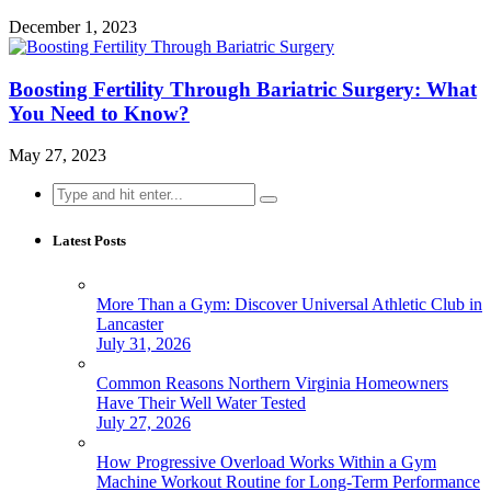
December 1, 2023
Boosting Fertility Through Bariatric Surgery: What
You Need to Know?
May 27, 2023
Search
for:
Latest Posts
More Than a Gym: Discover Universal Athletic Club in
Lancaster
July 31, 2026
Common Reasons Northern Virginia Homeowners
Have Their Well Water Tested
July 27, 2026
How Progressive Overload Works Within a Gym
Machine Workout Routine for Long-Term Performance