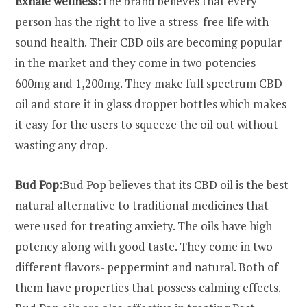
Exhale wellness:
The brand believes that every
person has the right to live a stress-free life with
sound health. Their CBD oils are becoming popular
in the market and they come in two potencies –
600mg and 1,200mg. They make full spectrum CBD
oil and store it in glass dropper bottles which makes
it easy for the users to squeeze the oil out without
wasting any drop.
Bud Pop:
Bud Pop believes that its CBD oil is the best
natural alternative to traditional medicines that
were used for treating anxiety. The oils have high
potency along with good taste. They come in two
different flavors- peppermint and natural. Both of
them have properties that possess calming effects.