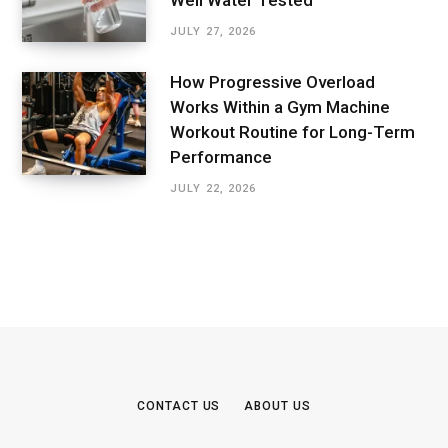
Well Water Tested
JULY 27, 2026
How Progressive Overload
Works Within a Gym Machine
Workout Routine for Long-Term
Performance
JULY 22, 2026
CONTACT US
ABOUT US