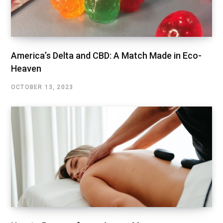
America’s Delta and CBD: A Match Made in Eco-
Heaven
OCTOBER 13, 2023