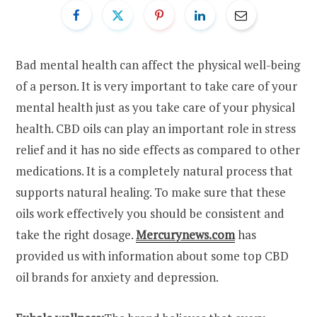
Bad mental health can affect the physical well-being
of a person. It is very important to take care of your
mental health just as you take care of your physical
health. CBD oils can play an important role in stress
relief and it has no side effects as compared to other
medications. It is a completely natural process that
supports natural healing. To make sure that these
oils work effectively you should be consistent and
take the right dosage.
Mercurynews.com
has
provided us with information about some top CBD
oil brands for anxiety and depression.