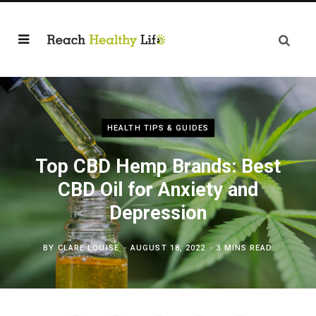
HEALTH TIPS & GUIDES
Top CBD Hemp Brands: Best
CBD Oil for Anxiety and
Depression
BY
CLARE LOUISE
AUGUST 18, 2022
3 MINS READ