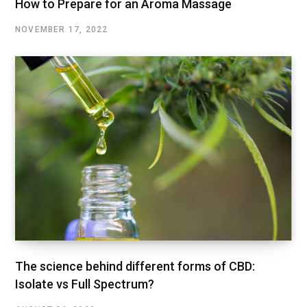
How to Prepare for an Aroma Massage
NOVEMBER 17, 2022
The science behind different forms of CBD:
Isolate vs Full Spectrum?