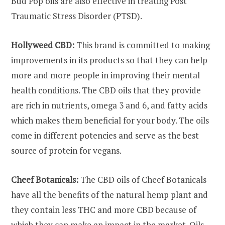
Bud Pop oils are also effective in treating Post
Traumatic Stress Disorder (PTSD).
Hollyweed CBD:
This brand is committed to making
improvements in its products so that they can help
more and more people in improving their mental
health conditions. The CBD oils that they provide
are rich in nutrients, omega 3 and 6, and fatty acids
which makes them beneficial for your body. The oils
come in different potencies and serve as the best
source of protein for vegans.
Cheef Botanicals:
The CBD oils of Cheef Botanicals
have all the benefits of the natural hemp plant and
they contain less THC and more CBD because of
which they can make an impact in the market. Oils