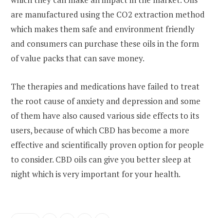
are manufactured using the CO2 extraction method
which makes them safe and environment friendly
and consumers can purchase these oils in the form
of value packs that can save money.
The therapies and medications have failed to treat
the root cause of anxiety and depression and some
of them have also caused various side effects to its
users, because of which CBD has become a more
effective and scientifically proven option for people
to consider. CBD oils can give you better sleep at
night which is very important for your health.