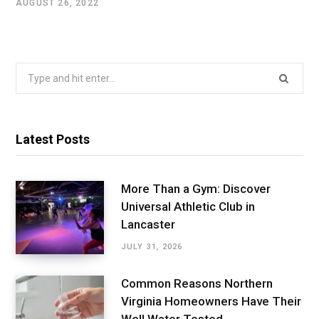
AUGUST 26, 2022
Search
for:
Latest Posts
More Than a Gym: Discover
Universal Athletic Club in
Lancaster
JULY 31, 2026
Common Reasons Northern
Virginia Homeowners Have Their