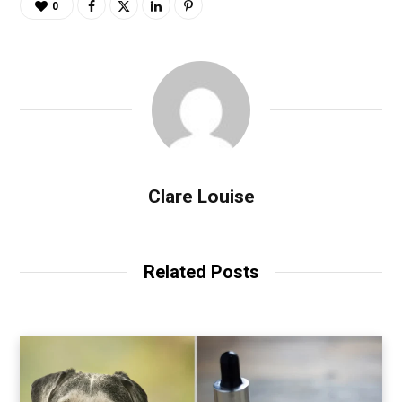
0
Clare Louise
Related Posts