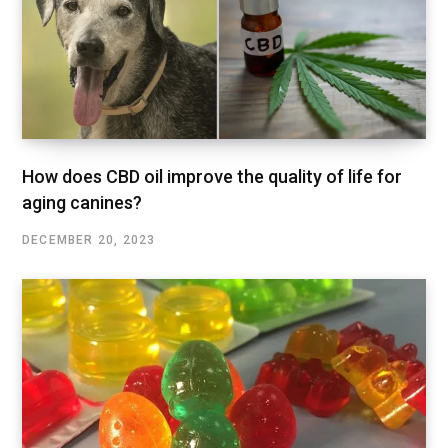
How does CBD oil improve the quality of life for
aging canines?
DECEMBER 20, 2023